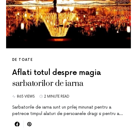
DE TOATE
Aflati totul despre magia
sarbatorilor de iarna
865 VIEWS
2 MINUTE READ
Sarbatorile de iarna sunt un prilej minunat pentru a
petrece timpul alaturi de persoanele dragi si pentru a…