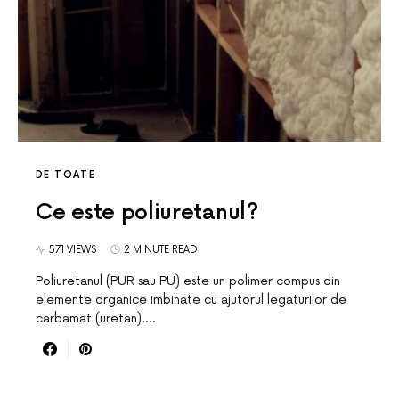
DE TOATE
Ce este poliuretanul?
571 VIEWS
2 MINUTE READ
Poliuretanul (PUR sau PU) este un polimer compus din
elemente organice imbinate cu ajutorul legaturilor de
carbamat (uretan).…