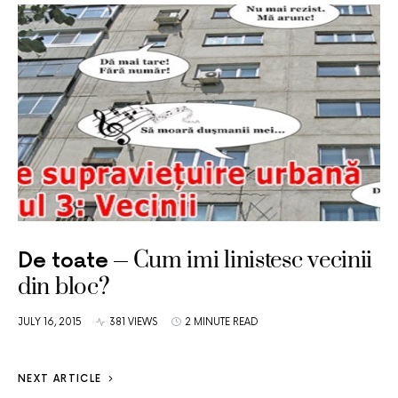
Cum imi linistesc vecinii
De toate
din bloc?
JULY 16, 2015
381 VIEWS
2 MINUTE READ
NEXT ARTICLE