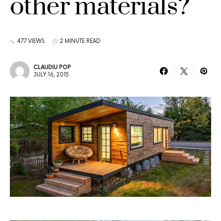
other materials?
477 VIEWS
2 MINUTE READ
CLAUDIU POP
JULY 16, 2015