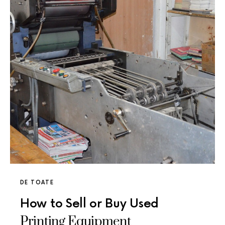
DE TOATE
How to Sell or Buy Used
Printing Equipment