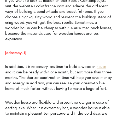
If you want to look at maison en bois Ecokit Contempo, just
visit the website Ecokitfrance.com and admire the different
ways of building a comfortable and beautiful home. If you
choose a high-quality wood and respect the buildings steps of
using wood, you will get the best results. Sometimes, a
wooden house can be cheaper with 30-40% than brick houses,
because the materials used for wooden houses are less
expensive.
[adsenseyu1]
In addition, it is necessary less time to build a wooden
house
and it can be ready within one month, but not more than three
months. The shorter construction time will help you save money
and energy. In addition, you can realize your dream-to live
home of much faster, without having to make a huge effort.
Wooden house are flexible and present no danger in case of
earthquake. When it is extremely hot, a wooden house is able
to maintain a pleasant temperature and in the cold days are