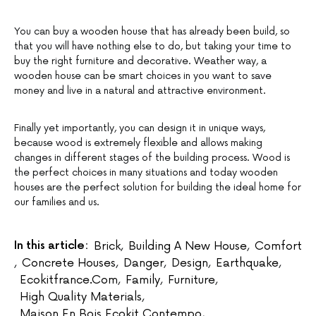
You can buy a wooden house that has already been build, so
that you will have nothing else to do, but taking your time to
buy the right furniture and decorative. Weather way, a
wooden house can be smart choices in you want to save
money and live in a natural and attractive environment.
Finally yet importantly, you can design it in unique ways,
because wood is extremely flexible and allows making
changes in different stages of the building process. Wood is
the perfect choices in many situations and today wooden
houses are the perfect solution for building the ideal home for
our families and us.
In this article:
Brick
,
Building A New House
,
Comfort
,
Concrete Houses
,
Danger
,
Design
,
Earthquake
,
Ecokitfrance.com
,
Family
,
Furniture
,
High Quality Materials
,
Maison En Bois Ecokit Contempo
,