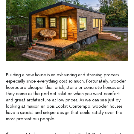
Building a new house is an exhausting and stressing process,
especially since everything cost so much. Fortunately, wooden
houses are cheaper than brick, stone or concrete houses and
they come as the perfect solution when you want comfort
and great architecture at low prices. As we can see just by
looking at maison en bois Ecokit Contempo, wooden houses
have a special and unique design that could satisfy even the
most pretentious people.