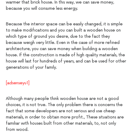
warmer that brick house. In this way, we can save money,
because you will consume less energy.
Because the interior space can be easily changed, it is simple
to make modifications and you can built a wooden house on
which type of ground you desire, due to the fact they
because weigh very little. Even in the case of more refined
architecture, you can save money when building a wooden
house. If the construction is made of high quality materials, the
house will last for hundreds of years, and can be used for other
generations of your family.
[adsenseyu1]
Although many people think wooden house are not a good
choices, it is not true. The only problem there is concerns the
fact that some developers are not serious and use cheap
materials, in order to obtain more profit., These situations are
familiar with houses built from other materials, to, not only
from wood.