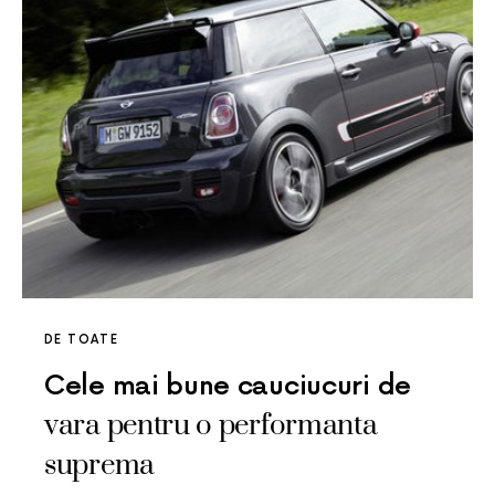
DE TOATE
Cele mai bune cauciucuri de
vara pentru o performanta
suprema