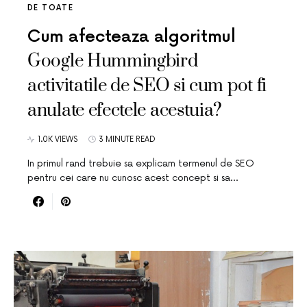
DE TOATE
Cum afecteaza algoritmul
Google Hummingbird
activitatile de SEO si cum pot fi
anulate efectele acestuia?
1.0K VIEWS
3 MINUTE READ
In primul rand trebuie sa explicam termenul de SEO
pentru cei care nu cunosc acest concept si sa…