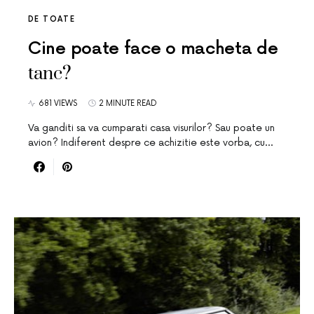
DE TOATE
Cine poate face o macheta de
tanc?
681 VIEWS
2 MINUTE READ
Va ganditi sa va cumparati casa visurilor? Sau poate un
avion? Indiferent despre ce achizitie este vorba, cu…