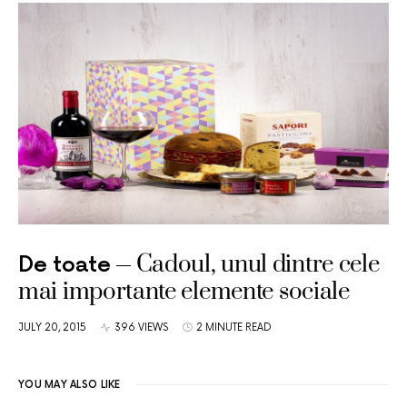
Cadoul, unul dintre cele
De toate
mai importante elemente sociale
JULY 20, 2015
396 VIEWS
2 MINUTE READ
YOU MAY ALSO LIKE