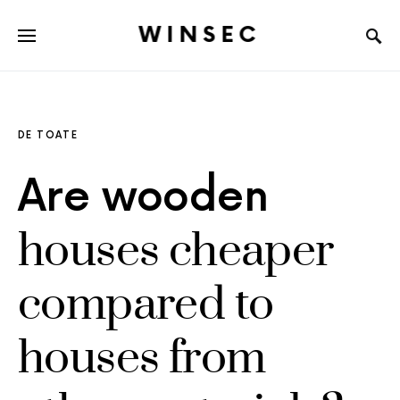
WINSEC
DE TOATE
Are wooden
houses cheaper
compared to
houses from