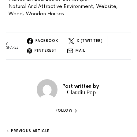
Natural And Attractive Environment
,
Website
,
Wood
,
Wooden Houses
FACEBOOK
X (TWITTER)
0
SHARES
PINTEREST
MAIL
Post written by:
Claudiu Pop
FOLLOW
PREVIOUS ARTICLE