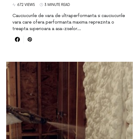
672 VIEWS
3 MINUTE READ
Cauciucurile de vara de ultraperformanta si cauciucurile
vara care ofera performanta maxima reprezinta o
treapta superioara a asa-ziselor…