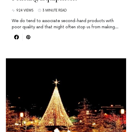
924 VIEWS
3 MINUTE READ
We do tend to associate second-hand products with
poor quality and that might often stop us from making…