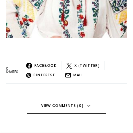
FACEBOOK
X (TWITTER)
0
SHARES
PINTEREST
MAIL
VIEW COMMENTS (0)