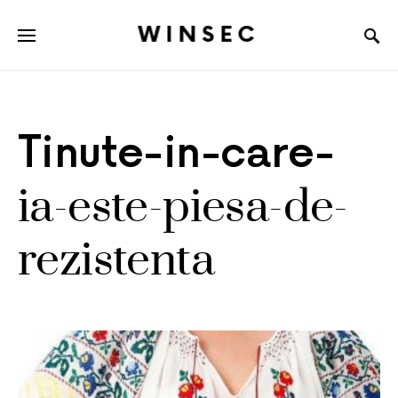
WINSEC
Tinute-in-care-
ia-este-piesa-de-
rezistenta