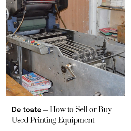
How to Sell or Buy
De toate
Used Printing Equipment