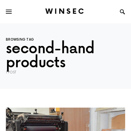
WINSEC
BROWSING TAG
second-hand
products
1 POST