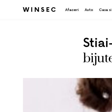
WINSEC
Afaceri
Auto
Casa si
Stia
bijut