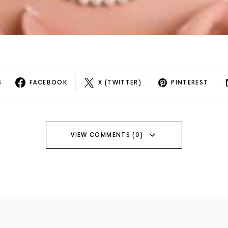
S
FACEBOOK
X (TWITTER)
PINTEREST
VIEW COMMENTS (0)