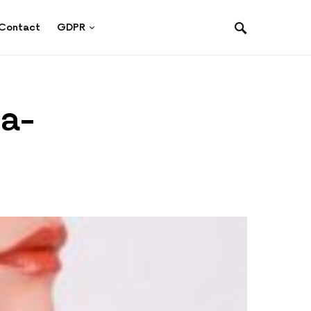
Contact
GDPR
ra-