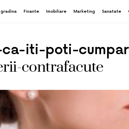
 gradina
Finante
Imobiliare
Marketing
Sanatate
i-ca-iti-poti-cumpa
erii-contrafacute