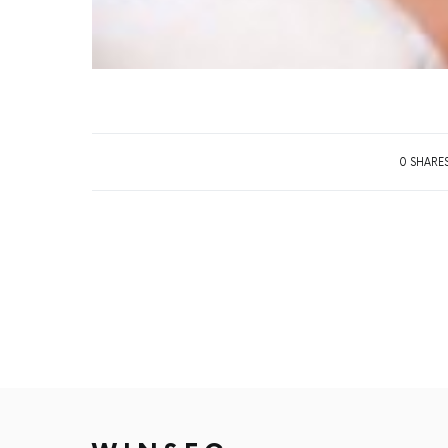
0 SHARE