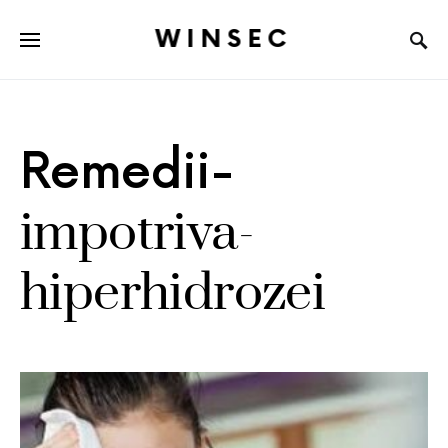
WINSEC
Remedii-
impotriva-
hiperhidrozei