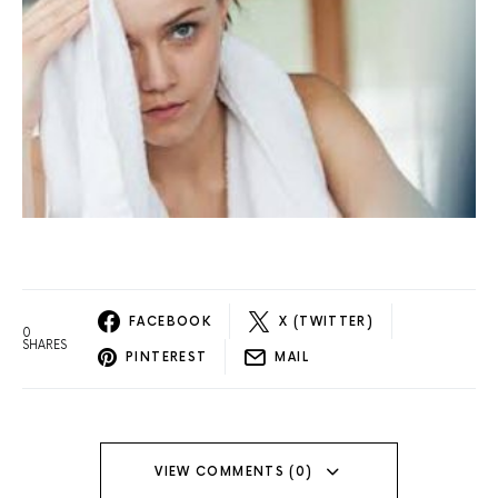
FACEBOOK
X (TWITTER)
0
SHARES
PINTEREST
MAIL
VIEW COMMENTS (0)