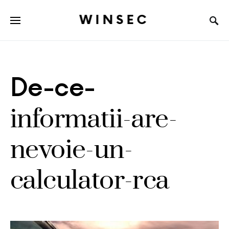
WINSEC
De-ce-
informatii-are-
nevoie-un-
calculator-rca