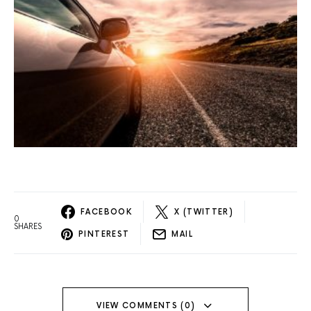
FACEBOOK
X (TWITTER)
0
SHARES
PINTEREST
MAIL
VIEW COMMENTS (0)