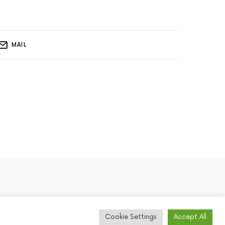
MAIL
Cookie Settings
Accept All