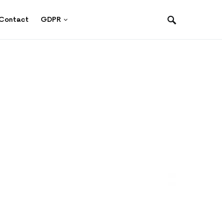
Contact
GDPR