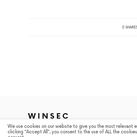
0 SHARE
WINSEC
We use cookies on our website to give you the most relevant 
DESIGNED & DEVELOPED BY
SMART SP
clicking “Accept All”, you consent to the use of ALL the cookie