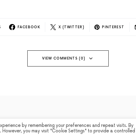
S
FACEBOOK
X (TWITTER)
PINTEREST
VIEW COMMENTS (0)
experience by remembering your preferences and repeat visits. By
s. However, you may visit "Cookie Settings" to provide a controlled