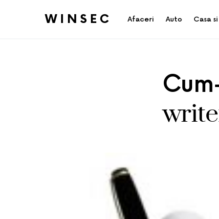
WINSEC
Afaceri
Auto
Casa si
Cum-
write