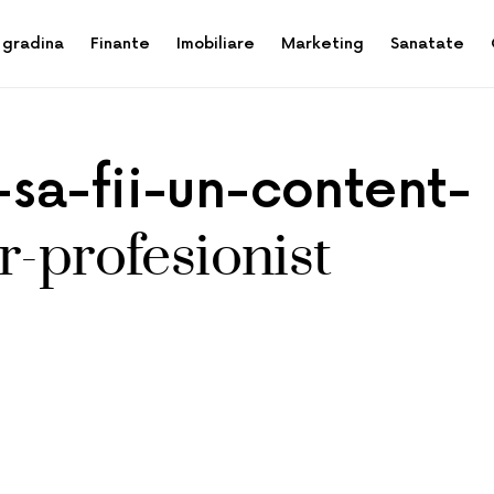
 gradina
Finante
Imobiliare
Marketing
Sanatate
sa-fii-un-content-
r-profesionist