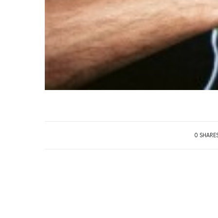
0 SHARE