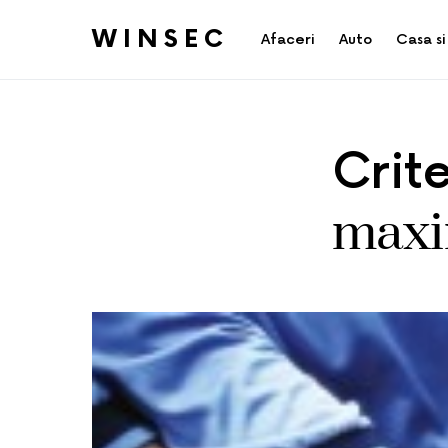
WINSEC
Afaceri
Auto
Casa si
Crit
maxim