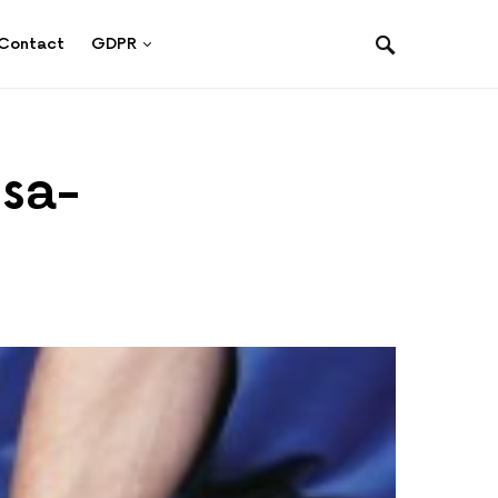
Contact
GDPR
-sa-