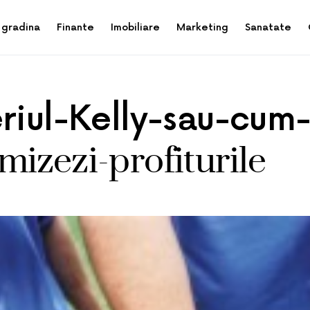
 gradina
Finante
Imobiliare
Marketing
Sanatate
eriul-Kelly-sau-cum
izezi-profiturile