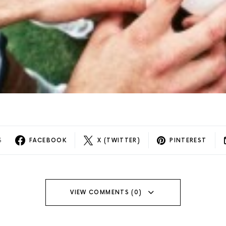
S
FACEBOOK
X (TWITTER)
PINTEREST
VIEW COMMENTS (0)