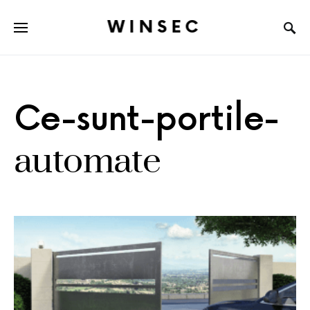
WINSEC
Ce-sunt-portile-
automate