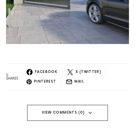
FACEBOOK
X (TWITTER)
0
SHARES
PINTEREST
MAIL
VIEW COMMENTS (0)