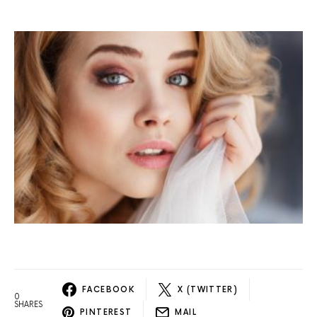
FACEBOOK
X (TWITTER)
0
SHARES
PINTEREST
MAIL