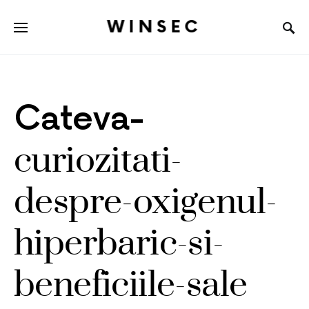
WINSEC
Cateva-
curiozitati-
despre-oxigenul-
hiperbaric-si-
beneficiile-sale