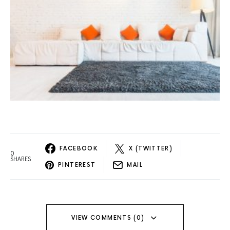
FACEBOOK
X (TWITTER)
0
SHARES
PINTEREST
MAIL
VIEW COMMENTS (0)