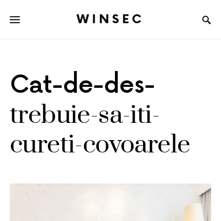
WINSEC
Cat-de-des-
trebuie-sa-iti-
cureti-covoarele