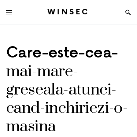
WINSEC
Care-este-cea-
mai-mare-
greseala-atunci-
cand-inchiriezi-o-
masina