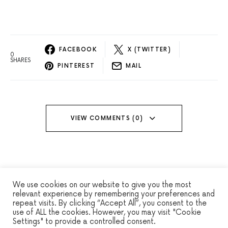
FACEBOOK
X (TWITTER)
0
SHARES
PINTEREST
MAIL
VIEW COMMENTS (0)
We use cookies on our website to give you the most
relevant experience by remembering your preferences and
repeat visits. By clicking “Accept All”, you consent to the
WINSEC
use of ALL the cookies. However, you may visit "Cookie
Settings" to provide a controlled consent.