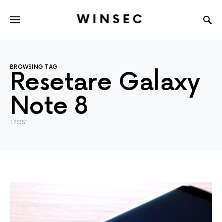
WINSEC
BROWSING TAG
Resetare Galaxy
Note 8
1 POST