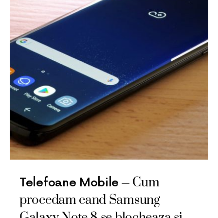
Cum
Telefoane Mobile
procedam cand Samsung
Galaxy Note 8 se blocheaza si