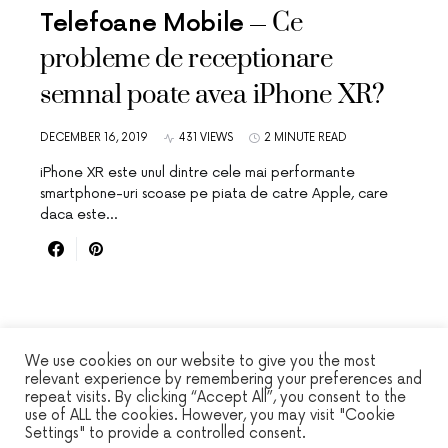
Ce
Telefoane Mobile
probleme de receptionare
semnal poate avea iPhone XR?
DECEMBER 16, 2019
431 VIEWS
2 MINUTE READ
iPhone XR este unul dintre cele mai performante
smartphone-uri scoase pe piata de catre Apple, care
daca este…
We use cookies on our website to give you the most
relevant experience by remembering your preferences and
repeat visits. By clicking “Accept All”, you consent to the
WINSEC
use of ALL the cookies. However, you may visit "Cookie
Settings" to provide a controlled consent.