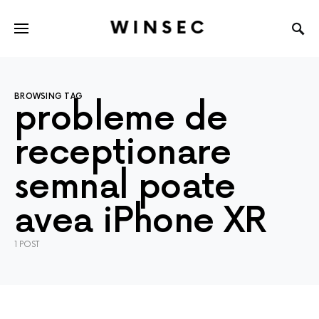
WINSEC
BROWSING TAG
probleme de
receptionare
semnal poate
avea iPhone XR
1 POST