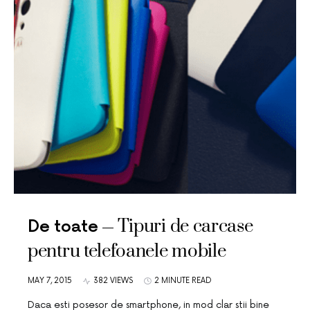
Tipuri de carcase
De toate
pentru telefoanele mobile
MAY 7, 2015
382 VIEWS
2 MINUTE READ
Daca esti posesor de smartphone, in mod clar stii bine