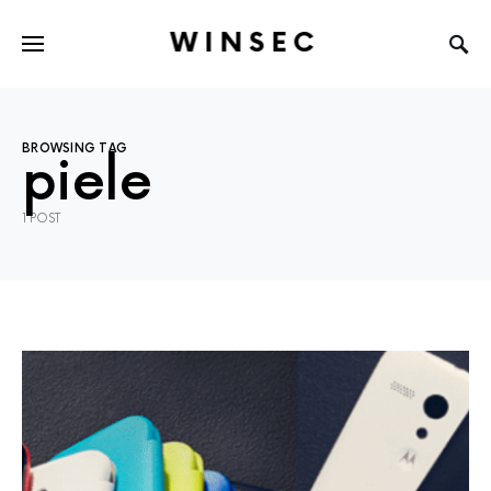
WINSEC
BROWSING TAG
piele
1 POST