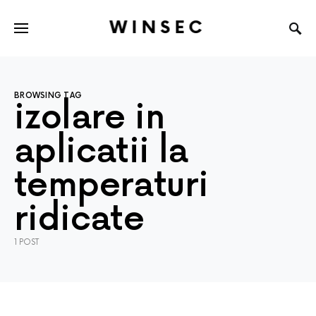
WINSEC
BROWSING TAG
izolare in
aplicatii la
temperaturi
ridicate
1 POST