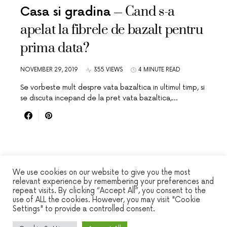
Cand s-a
Casa si gradina
apelat la fibrele de bazalt pentru
prima data?
NOVEMBER 29, 2019
355 VIEWS
4 MINUTE READ
Se vorbeste mult despre vata bazaltica in ultimul timp, si
se discuta incepand de la pret vata bazaltica,…
We use cookies on our website to give you the most
relevant experience by remembering your preferences and
repeat visits. By clicking “Accept All”, you consent to the
WINSEC
use of ALL the cookies. However, you may visit "Cookie
Settings" to provide a controlled consent.
DESIGNED & DEVELOPED BY
SMART SP