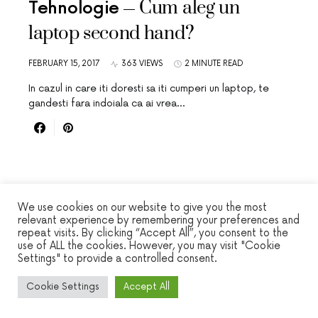
Cum aleg un
Tehnologie
laptop second hand?
FEBRUARY 15, 2017
363 VIEWS
2 MINUTE READ
In cazul in care iti doresti sa iti cumperi un laptop, te
gandesti fara indoiala ca ai vrea…
We use cookies on our website to give you the most
relevant experience by remembering your preferences and
repeat visits. By clicking “Accept All”, you consent to the
WINSEC
use of ALL the cookies. However, you may visit "Cookie
Settings" to provide a controlled consent.
DESIGNED & DEVELOPED BY
SMART SP
Cookie Settings
Accept All