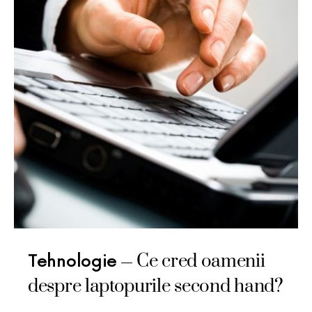
Ce cred oamenii
Tehnologie
despre laptopurile second hand?