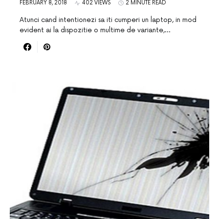
FEBRUARY 8, 2018
402 VIEWS
2 MINUTE READ
Atunci cand intentionezi sa iti cumperi un laptop, in mod
evident ai la dispozitie o multime de variante,…