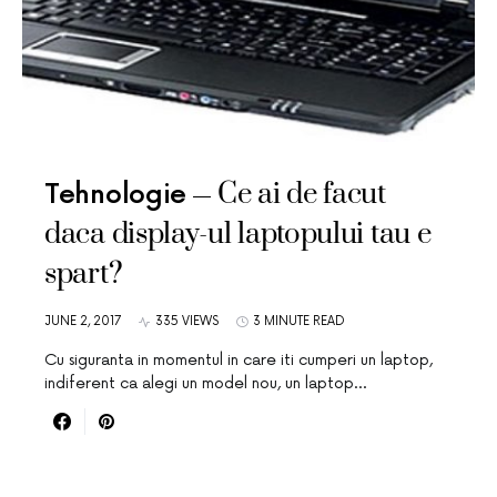
Ce ai de facut
Tehnologie
daca display-ul laptopului tau e
spart?
JUNE 2, 2017
335 VIEWS
3 MINUTE READ
Cu siguranta in momentul in care iti cumperi un laptop,
indiferent ca alegi un model nou, un laptop…