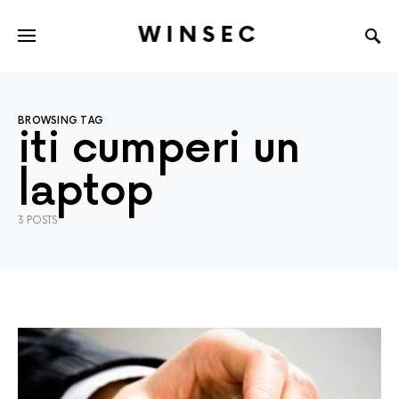
WINSEC
BROWSING TAG
iti cumperi un
laptop
3 POSTS