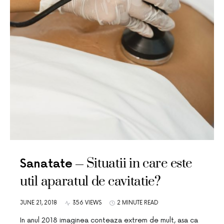
Situatii in care este
Sanatate
util aparatul de cavitatie?
JUNE 21, 2018
356 VIEWS
2 MINUTE READ
In anul 2018 imaginea conteaza extrem de mult, asa ca