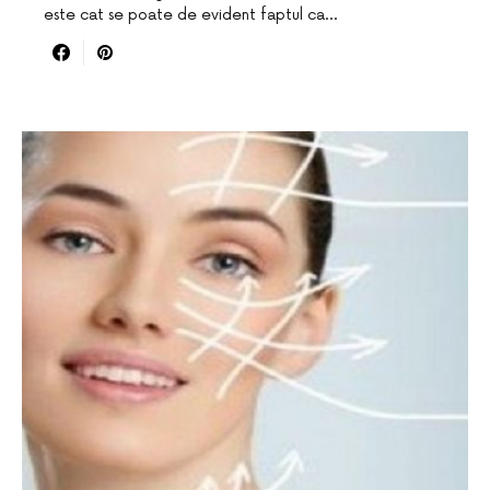
este cat se poate de evident faptul ca…