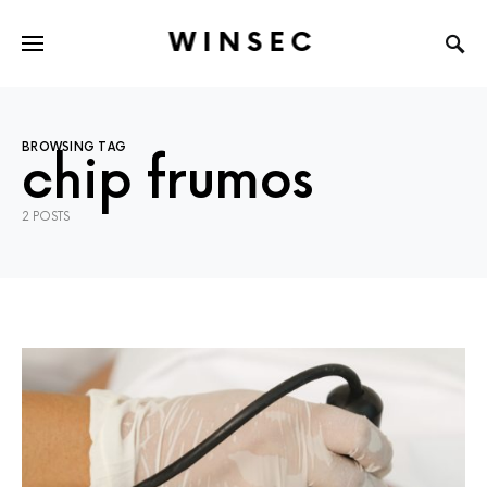
WINSEC
BROWSING TAG
chip frumos
2 POSTS