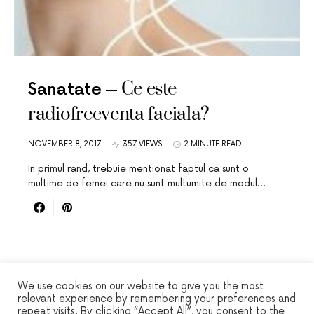
Ce este
Sanatate
radiofrecventa faciala?
NOVEMBER 8, 2017
357 VIEWS
2 MINUTE READ
In primul rand, trebuie mentionat faptul ca sunt o
multime de femei care nu sunt multumite de modul…
We use cookies on our website to give you the most
relevant experience by remembering your preferences and
repeat visits. By clicking “Accept All”, you consent to the