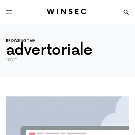
WINSEC
BROWSING TAG
advertoriale
1 POST