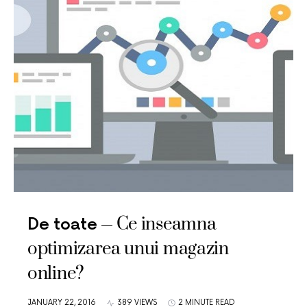
Ce inseamna
De toate
optimizarea unui magazin
online?
JANUARY 22, 2016
389 VIEWS
2 MINUTE READ