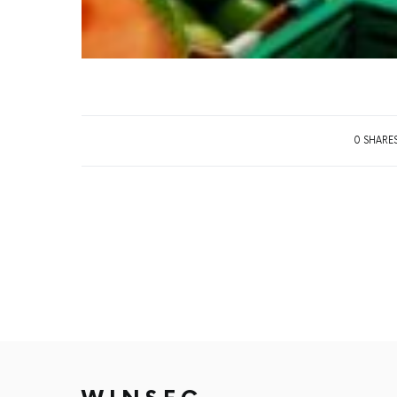
0 SHARE