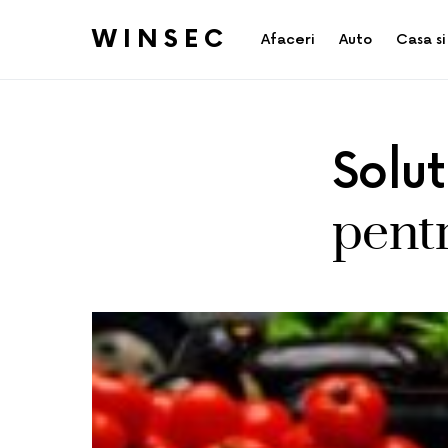
WINSEC
Afaceri
Auto
Casa si
Solu
pentr