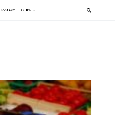
Contact
GDPR