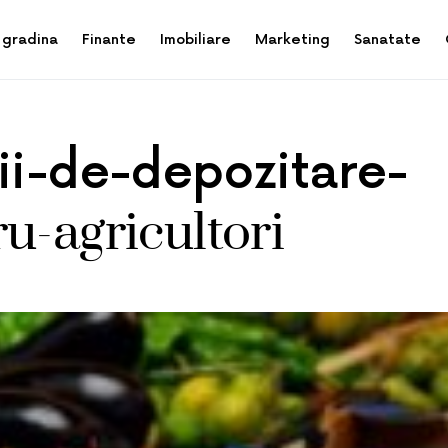
 gradina
Finante
Imobiliare
Marketing
Sanatate
tii-de-depozitare-
u-agricultori