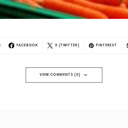
S
FACEBOOK
X (TWITTER)
PINTEREST
VIEW COMMENTS (0)