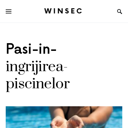
WINSEC
Pasi-in-
ingrijirea-
piscinelor