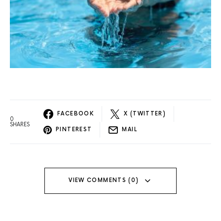
FACEBOOK
X (TWITTER)
0
SHARES
PINTEREST
MAIL
VIEW COMMENTS (0)