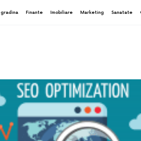
 gradina
Finante
Imobiliare
Marketing
Sanatate