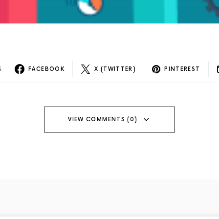
S
FACEBOOK
X (TWITTER)
PINTEREST
VIEW COMMENTS (0)