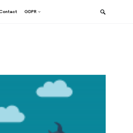
Contact
GDPR