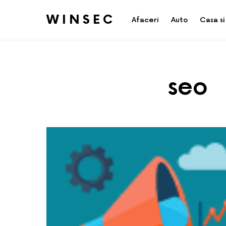
WINSEC
Afaceri
Auto
Casa si
seo