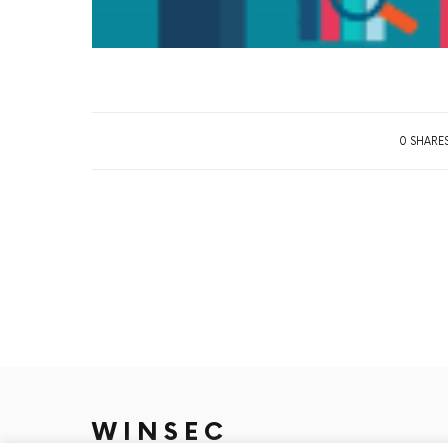
0 SHARE
WINSEC