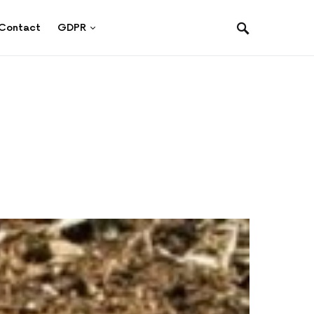
Contact
GDPR