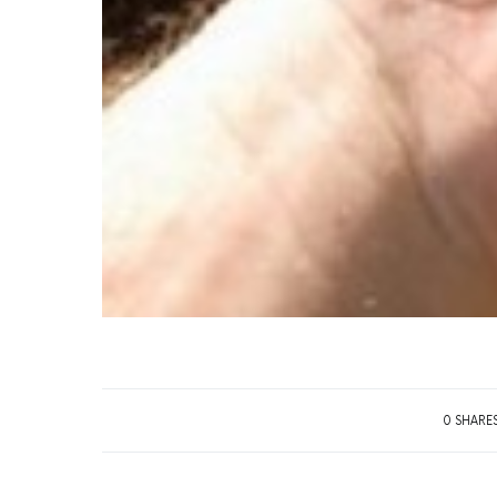
0 SHARE