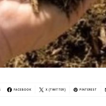
S
FACEBOOK
X (TWITTER)
PINTEREST