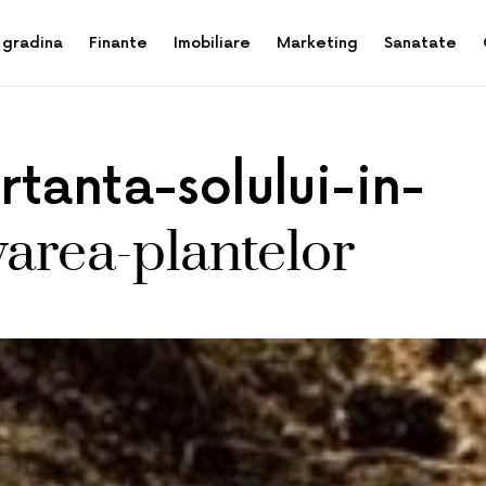
 gradina
Finante
Imobiliare
Marketing
Sanatate
tanta-solului-in-
varea-plantelor