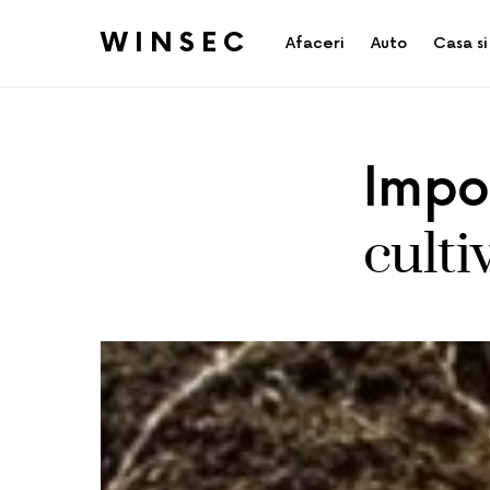
WINSEC
Afaceri
Auto
Casa si
Impor
culti