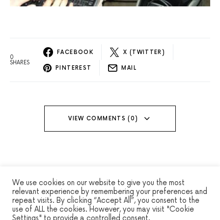
FACEBOOK
X (TWITTER)
0
SHARES
PINTEREST
MAIL
VIEW COMMENTS (0)
We use cookies on our website to give you the most
relevant experience by remembering your preferences and
repeat visits. By clicking “Accept All”, you consent to the
WINSEC
use of ALL the cookies. However, you may visit "Cookie
Settings" to provide a controlled consent.