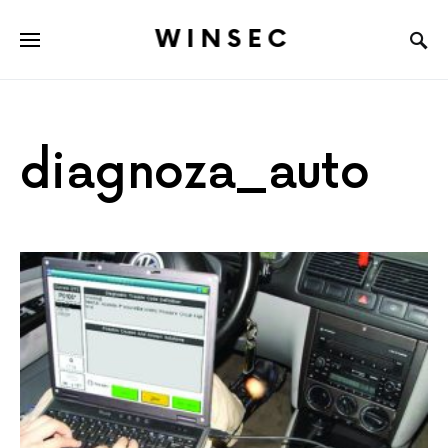
WINSEC
diagnoza_auto