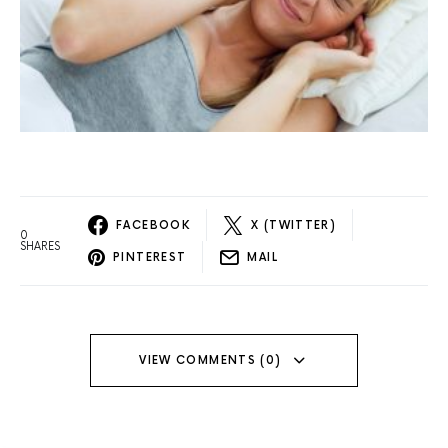
FACEBOOK
X (TWITTER)
0
SHARES
PINTEREST
MAIL
VIEW COMMENTS (0)