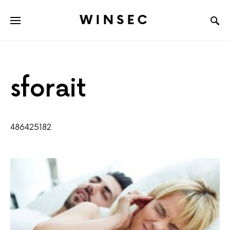
WINSEC
sforait
486425182