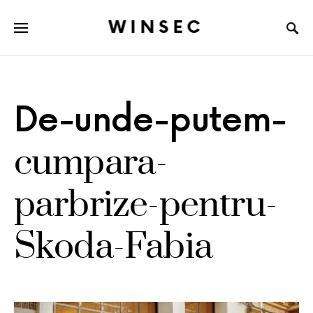
WINSEC
De-unde-putem-
cumpara-
parbrize-pentru-
Skoda-Fabia