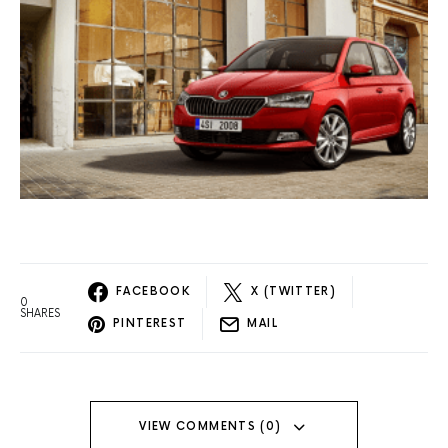
FACEBOOK
X (TWITTER)
0
SHARES
PINTEREST
MAIL
VIEW COMMENTS (0)