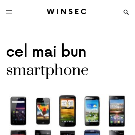
WINSEC
cel mai bun
smartphone