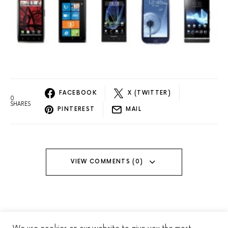
FACEBOOK
X (TWITTER)
0
SHARES
PINTEREST
MAIL
VIEW COMMENTS (0)