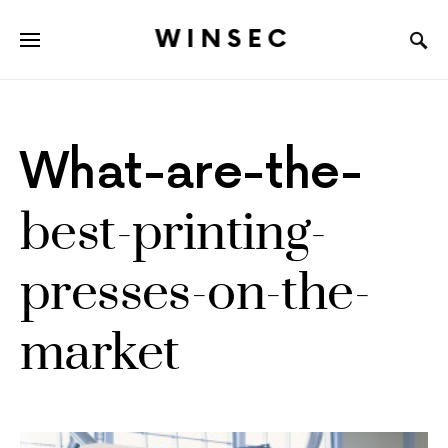
WINSEC
What-are-the-
best-printing-
presses-on-the-
market