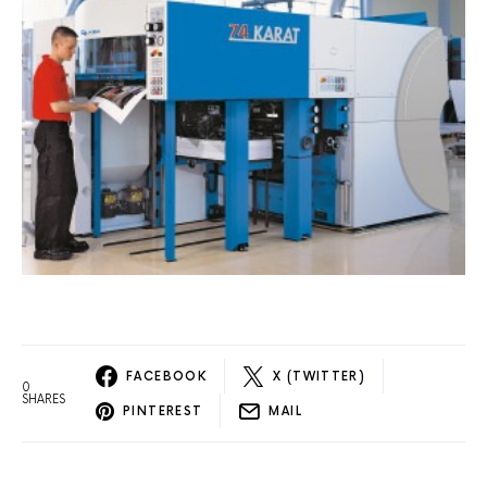
FACEBOOK
X (TWITTER)
0
SHARES
PINTEREST
MAIL